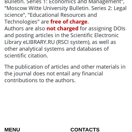
Bulletin. Series 1: Economics and Management",
"Moscow Witte University Bulletin. Series 2: Legal
science", "Educational Resources and
Technologies" are
free of charge
.
Authors are also
not charged
for assigning DOIs
and posting articles in the Scientific Electronic
Library eLIBRARY.RU (RSCI system), as well as
other analytical systems and databases of
scientific citation.
The publication of articles and other materials in
the journal does not entail any financial
contributions to the authors.
MENU
CONTACTS