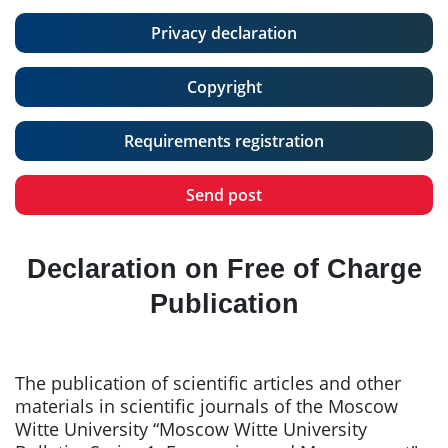
Privacy declaration
Copyright
Requirements registration
Send post
Declaration on Free of Charge
Publication
The publication of scientific articles and other
materials in scientific journals of the Moscow
Witte University “Moscow Witte University