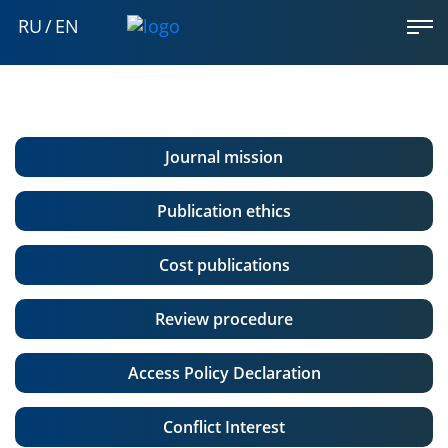
RU
/
EN
Journal mission
Publication ethics
Cost publications
Review procedure
Access Policy Declaration
Conflict Interest