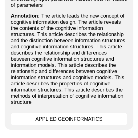
of parameters
Annotation:
The article leads the new concept of
cognitive information design. The article reveals
the contents of the cognitive information
structures. This article describes the relationship
and the distinction between information structures
and cognitive information structures. This article
describes the relationship and differences
between cognitive information structures and
information models. This article describes the
relationship and differences between cognitive
information structures and cognitive models. This
article describes the properties of cognitive
information structures. This article describes the
methods of interpretation of cognitive information
structure
APPLIED GEOINFORMATICS