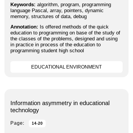
Keywords:
algorithm, program, programming
language Pascal, array, pointers, dynamic
memory, structures of data, debug
Annotation:
Is offered methods of the quick
education to programming on base of the study of
the classes of the problems, designed and using
in practice in process of the education to
programming student high school
EDUCATIONAL ENVIRONMENT
Information asymmetry in educational
technology
Page:
14-20