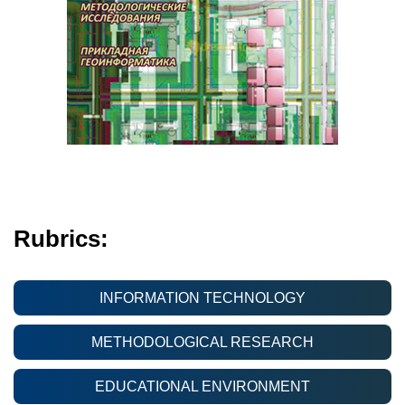
Rubrics:
INFORMATION TECHNOLOGY
METHODOLOGICAL RESEARCH
EDUCATIONAL ENVIRONMENT