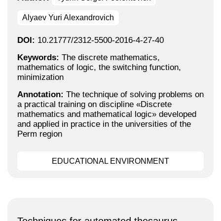
Alyaev Yuri Alexandrovich
DOI:
10.21777/2312-5500-2016-4-27-40
Keywords:
The discrete mathematics,
mathematics of logic, the switching function,
minimization
Annotation:
The technique of solving problems on
a practical training on discipline «Discrete
mathematics and mathematical logic» developed
and applied in practice in the universities of the
Perm region
EDUCATIONAL ENVIRONMENT