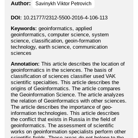
Author:
Savinykh Viktor Petrovich
DOI:
10.21777/2312-5500-2016-4-106-113
Keywords:
geoinformatics, applied
geoinformatics, computer science, system
science, classification, geoin-formation
technology, earth science, communication
sciences
Annotation:
This article describes the location of
geoinformatics in the sciences. The basis of
classification of sciences classifier used VAK
scientific specialties. This article describes the
origins of Geoinformatics. The article compares
the Geoinformation Science. The article analyzes
the relation of Geoinformatics with other sciences.
The article describes the importance of geo-
information technologies. This article describes
the conflict that exists in Russia in the field of
geoinformatics. The assessment of scientific
works on geoinformation specialists perform other
scientific fields. These areas do not belong to the