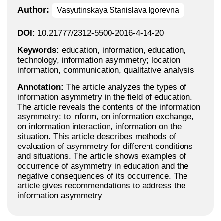
Author:
Vasyutinskaya Stanislava Igorevna
DOI:
10.21777/2312-5500-2016-4-14-20
Keywords:
education, information, education,
technology, information asymmetry; location
information, communication, qualitative analysis
Annotation:
The article analyzes the types of
information asymmetry in the field of education.
The article reveals the contents of the information
asymmetry: to inform, on information exchange,
on information interaction, information on the
situation. This article describes methods of
evaluation of asymmetry for different conditions
and situations. The article shows examples of
occurrence of asymmetry in education and the
negative consequences of its occurrence. The
article gives recommendations to address the
information asymmetry