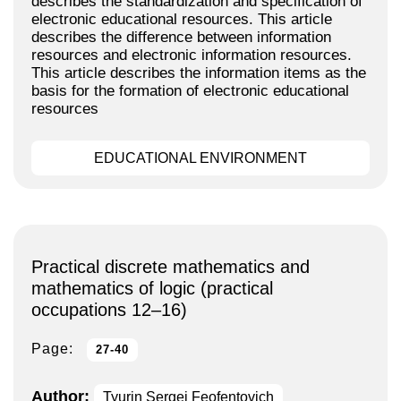
describes the standardization and specification of
electronic educational resources. This article
describes the difference between information
resources and electronic information resources.
This article describes the information items as the
basis for the formation of electronic educational
resources
EDUCATIONAL ENVIRONMENT
Practical discrete mathematics and
mathematics of logic (practical
occupations 12–16)
Page:
27-40
Author:
Tyurin Sergei Feofentovich