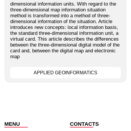
dimensional information units. With regard to the
three-dimensional map information situation
method is transformed into a method of three-
dimensional information of the situation. Article
introduces new concepts: local information basis,
the standard three-dimensional information unit, a
virtual card. This article describes the differences
between the three-dimensional digital model of the
card and, between the digital map and electronic
map
APPLIED GEOINFORMATICS
MENU
CONTACTS