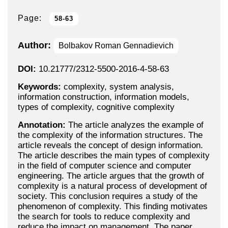
Page:
58-63
Author:
Bolbakov Roman Gennadievich
DOI:
10.21777/2312-5500-2016-4-58-63
Keywords:
complexity, system analysis,
information construction, information models,
types of complexity, cognitive complexity
Annotation:
The article analyzes the example of
the complexity of the information structures. The
article reveals the concept of design information.
The article describes the main types of complexity
in the field of computer science and computer
engineering. The article argues that the growth of
complexity is a natural process of development of
society. This conclusion requires a study of the
phenomenon of complexity. This finding motivates
the search for tools to reduce complexity and
reduce the impact on management. The paper