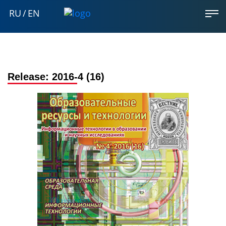
RU
/
EN
Release:
2016-4 (16)