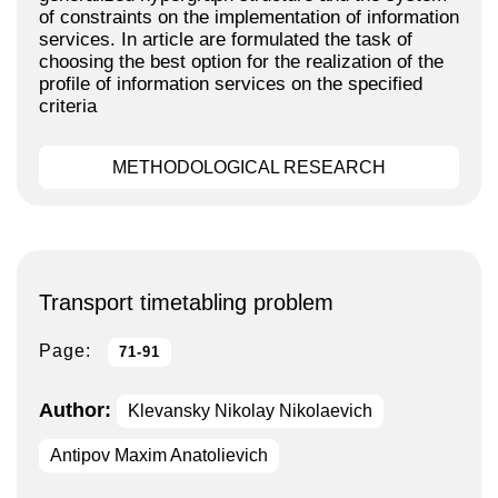
of constraints on the implementation of information
services. In article are formulated the task of
choosing the best option for the realization of the
profile of information services on the specified
criteria
METHODOLOGICAL RESEARCH
Transport timetabling problem
Page:
71-91
Author:
Klevansky Nikolay Nikolaevich
Antipov Maxim Anatolievich