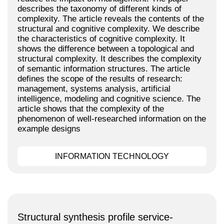
describes the taxonomy of different kinds of
complexity. The article reveals the contents of the
structural and cognitive complexity. We describe
the characteristics of cognitive complexity. It
shows the difference between a topological and
structural complexity. It describes the complexity
of semantic information structures. The article
defines the scope of the results of research:
management, systems analysis, artificial
intelligence, modeling and cognitive science. The
article shows that the complexity of the
phenomenon of well-researched information on the
example designs
INFORMATION TECHNOLOGY
Structural synthesis profile service-