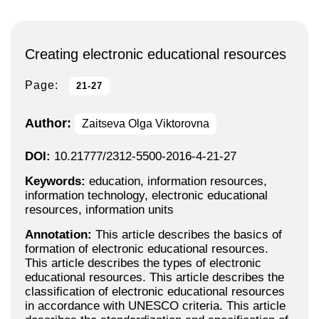
Creating electronic educational resources
Page:
21-27
Author:
Zaitseva Olga Viktorovna
DOI:
10.21777/2312-5500-2016-4-21-27
Keywords:
education, information resources,
information technology, electronic educational
resources, information units
Annotation:
This article describes the basics of
formation of electronic educational resources.
This article describes the types of electronic
educational resources. This article describes the
classification of electronic educational resources
in accordance with UNESCO criteria. This article