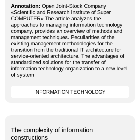
Annotation:
Open Joint-Stock Company
«Scientific and Research Institute of Super
COMPUTER» The article analyzes the
approaches to managing information technology
company, provides an overview of methods and
management techniques. Peculiarities of the
existing management methodologies for the
transition from the traditional IT architecture for
service-oriented architecture. The advantages of
standardized solutions for the transfer of
information technology organization to a new level
of system
INFORMATION TECHNOLOGY
The complexity of information
constructions