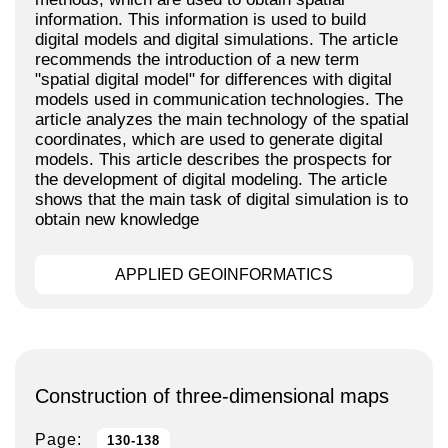
information. This information is used to build
digital models and digital simulations. The article
recommends the introduction of a new term
"spatial digital model" for differences with digital
models used in communication technologies. The
article analyzes the main technology of the spatial
coordinates, which are used to generate digital
models. This article describes the prospects for
the development of digital modeling. The article
shows that the main task of digital simulation is to
obtain new knowledge
APPLIED GEOINFORMATICS
Construction of three-dimensional maps
Page:
130-138