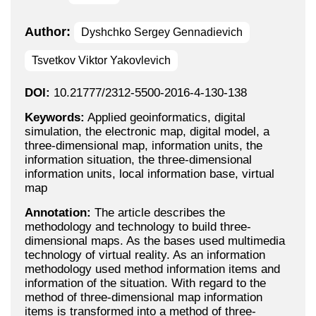
Author:
Dyshchko Sergey Gennadievich
Tsvetkov Viktor Yakovlevich
DOI:
10.21777/2312-5500-2016-4-130-138
Keywords:
Applied geoinformatics, digital
simulation, the electronic map, digital model, a
three-dimensional map, information units, the
information situation, the three-dimensional
information units, local information base, virtual
map
Annotation:
The article describes the
methodology and technology to build three-
dimensional maps. As the bases used multimedia
technology of virtual reality. As an information
methodology used method information items and
information of the situation. With regard to the
method of three-dimensional map information
items is transformed into a method of three-