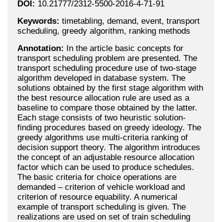
DOI:
10.21777/2312-5500-2016-4-71-91
Keywords:
timetabling, demand, event, transport
scheduling, greedy algorithm, ranking methods
Annotation:
In the article basic concepts for
transport scheduling problem are presented. The
transport scheduling procedure use of two-stage
algorithm developed in database system. The
solutions obtained by the first stage algorithm with
the best resource allocation rule are used as a
baseline to compare those obtained by the latter.
Each stage consists of two heuristic solution-
finding procedures based on greedy ideology. The
greedy algorithms use multi-criteria ranking of
decision support theory. The algorithm introduces
the concept of an adjustable resource allocation
factor which can be used to produce schedules.
The basic criteria for choice operations are
demanded – criterion of vehicle workload and
criterion of resource equability. A numerical
example of transport scheduling is given. The
realizations are used on set of train scheduling