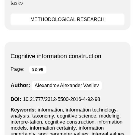
tasks
METHODOLOGICAL RESEARCH
Cognitive information construction
Page:
92-98
Author:
Alexandrov Alexander Vasilev
DOI:
10.21777/2312-5500-2016-4-92-98
Keywords:
information, information technology,
analysis, taxonomy, cognitive science, modeling,
interpre-tation, cognitive construction, information
models, information certainty, information
uncertainty, spot parameter values, interval values