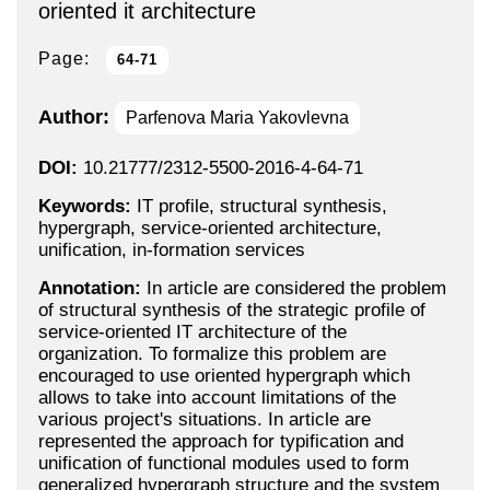
oriented it architecture
Page:
64-71
Author:
Parfenova Maria Yakovlevna
DOI:
10.21777/2312-5500-2016-4-64-71
Keywords:
IT profile, structural synthesis,
hypergraph, service-oriented architecture,
unification, in-formation services
Annotation:
In article are considered the problem
of structural synthesis of the strategic profile of
service-oriented IT architecture of the
organization. To formalize this problem are
encouraged to use oriented hypergraph which
allows to take into account limitations of the
various project's situations. In article are
represented the approach for typification and
unification of functional modules used to form
generalized hypergraph structure and the system