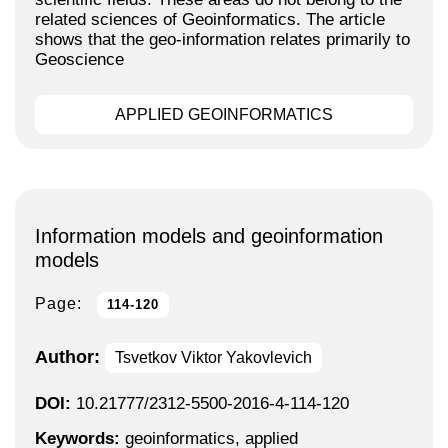
related sciences of Geoinformatics. The article
shows that the geo-information relates primarily to
Geoscience
APPLIED GEOINFORMATICS
Information models and geoinformation
models
Page:
114-120
Author:
Tsvetkov Viktor Yakovlevich
DOI:
10.21777/2312-5500-2016-4-114-120
Keywords:
geoinformatics, applied