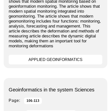
shows that modern spatial monitoring based on
geoinformation monitoring. The article shows that
modern spatial monitoring integrated into
geomonitoring. The article shows that modern
geomonitoring includes four functions: monitoring,
analysis, forecasting and management. This
article describes the deformation and methods of
measuring article describes the dynamic digital
models, making them an important tool for
monitoring deformations
APPLIED GEOINFORMATICS
Geoinformatics in the system Sciences
Page:
106-113