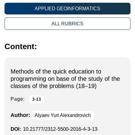
APPLIED GEOINFORMATICS
ALL RUBRICS
Content:
Methods of the quick education to
programming on base of the study of the
classes of the problems (18–19)
Page:
3-13
Author:
Alyaev Yuri Alexandrovich
DOI:
10.21777/2312-5500-2016-4-3-13