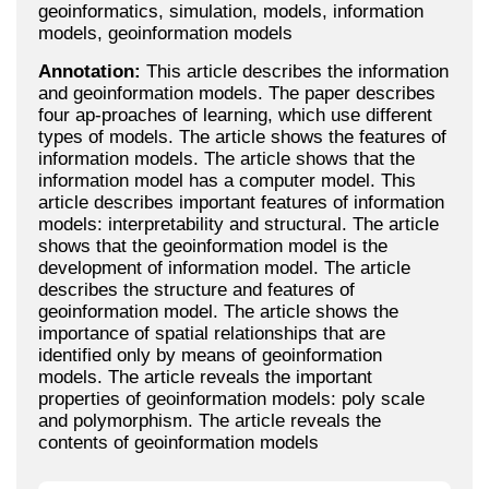
geoinformatics, simulation, models, information
models, geoinformation models
Annotation:
This article describes the information
and geoinformation models. The paper describes
four ap-proaches of learning, which use different
types of models. The article shows the features of
information models. The article shows that the
information model has a computer model. This
article describes important features of information
models: interpretability and structural. The article
shows that the geoinformation model is the
development of information model. The article
describes the structure and features of
geoinformation model. The article shows the
importance of spatial relationships that are
identified only by means of geoinformation
models. The article reveals the important
properties of geoinformation models: poly scale
and polymorphism. The article reveals the
contents of geoinformation models