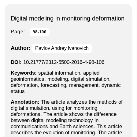
Digital modeling in monitoring deformation
Page:
98-106
Author:
Pavlov Andrey Ivanovich
DOI:
10.21777/2312-5500-2016-4-98-106
Keywords:
spatial information, applied
geoinformatics, modeling, digital simulation,
deformation, forecasting, management, dynamic
status
Annotation:
The article analyzes the methods of
digital simulation, using for monitoring
deformations. The article shows the difference
between digital modeling technology in
communications and Earth sciences. This article
describes the evolution of monitoring. The article