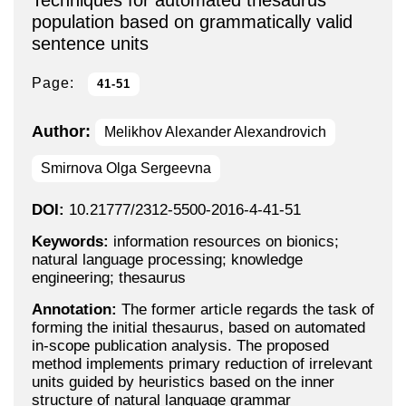
Techniques for automated thesaurus
population based on grammatically valid
sentence units
Page:
41-51
Author:
Melikhov Alexander Alexandrovich
Smirnova Olga Sergeevna
DOI:
10.21777/2312-5500-2016-4-41-51
Keywords:
information resources on bionics;
natural language processing; knowledge
engineering; thesaurus
Annotation:
The former article regards the task of
forming the initial thesaurus, based on automated
in-scope publication analysis. The proposed
method implements primary reduction of irrelevant
units guided by heuristics based on the inner
structure of natural language grammar