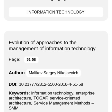
INFORMATION TECHNOLOGY
Evolution of approaches to the
management of information technology
Page:
51-58
Author:
Malikov Sergey Nikolaevich
DOI:
10.21777/2312-5500-2016-4-51-58
Keywords:
information technology, enterprise
architecture, TOGAF, service-oriented
architecture, Service Management Methods –
SMM