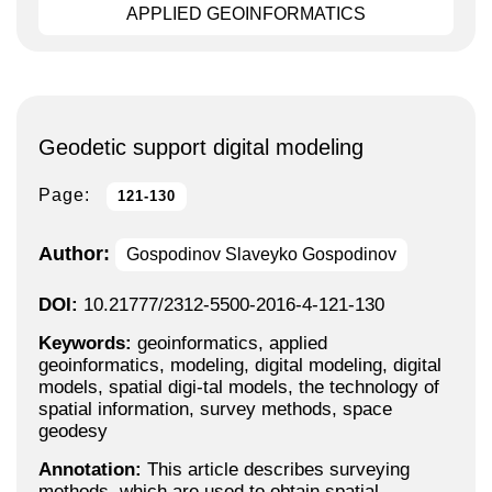
APPLIED GEOINFORMATICS
Geodetic support digital modeling
Page:
121-130
Author:
Gospodinov Slaveyko Gospodinov
DOI:
10.21777/2312-5500-2016-4-121-130
Keywords:
geoinformatics, applied
geoinformatics, modeling, digital modeling, digital
models, spatial digi-tal models, the technology of
spatial information, survey methods, space
geodesy
Annotation:
This article describes surveying
methods, which are used to obtain spatial