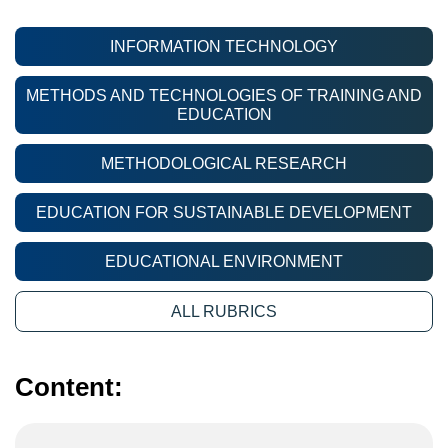
INFORMATION TECHNOLOGY
METHODS AND TECHNOLOGIES OF TRAINING AND
EDUCATION
METHODOLOGICAL RESEARCH
EDUCATION FOR SUSTAINABLE DEVELOPMENT
EDUCATIONAL ENVIRONMENT
ALL RUBRICS
Content: