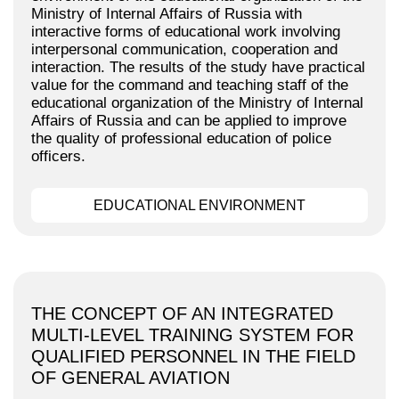
Ministry of Internal Affairs of Russia with
interactive forms of educational work involving
interpersonal communication, cooperation and
interaction. The results of the study have practical
value for the command and teaching staff of the
educational organization of the Ministry of Internal
Affairs of Russia and can be applied to improve
the quality of professional education of police
officers.
EDUCATIONAL ENVIRONMENT
THE CONCEPT OF AN INTEGRATED
MULTI-LEVEL TRAINING SYSTEM FOR
QUALIFIED PERSONNEL IN THE FIELD
OF GENERAL AVIATION