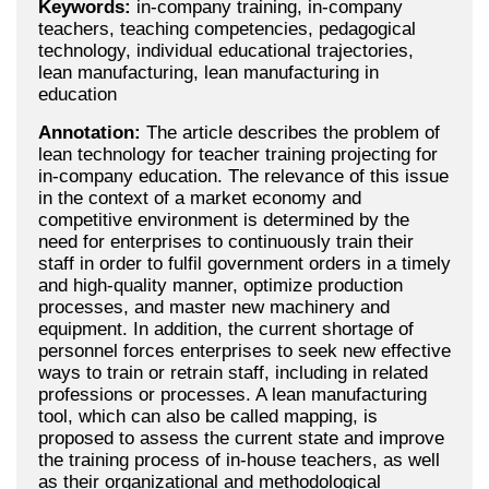
Keywords:
in-company training, in-company
teachers, teaching competencies, pedagogical
technology, individual educational trajectories,
lean manufacturing, lean manufacturing in
education
Annotation:
The article describes the problem of
lean technology for teacher training projecting for
in-company education. The relevance of this issue
in the context of a market economy and
competitive environment is determined by the
need for enterprises to continuously train their
staff in order to fulfil government orders in a timely
and high-quality manner, optimize production
processes, and master new machinery and
equipment. In addition, the current shortage of
personnel forces enterprises to seek new effective
ways to train or retrain staff, including in related
professions or processes. A lean manufacturing
tool, which can also be called mapping, is
proposed to assess the current state and improve
the training process of in-house teachers, as well
as their organizational and methodological