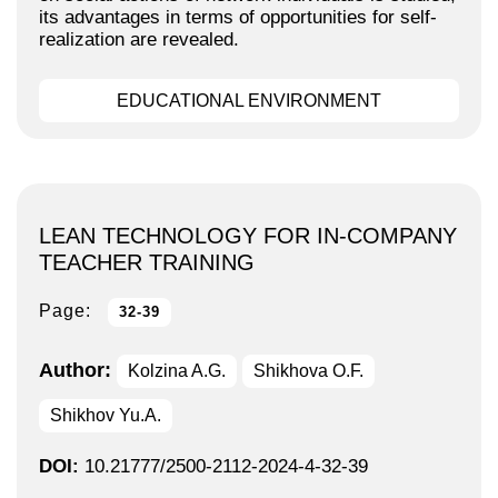
its advantages in terms of opportunities for self-
realization are revealed.
EDUCATIONAL ENVIRONMENT
LEAN TECHNOLOGY FOR IN-COMPANY
TEACHER TRAINING
Page:
32-39
Author:
Kolzina A.G.
Shikhova O.F.
Shikhov Yu.A.
DOI:
10.21777/2500-2112-2024-4-32-39