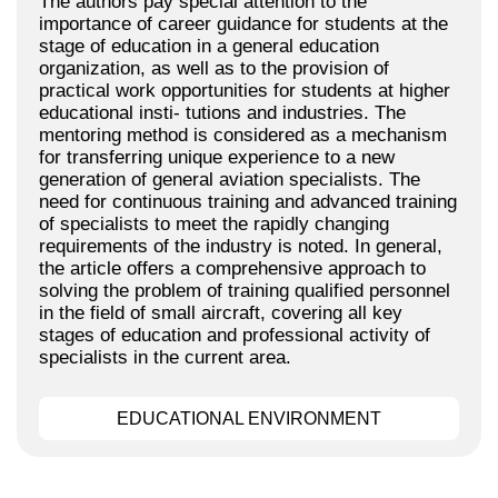
The authors pay special attention to the
importance of career guidance for students at the
stage of education in a general education
organization, as well as to the provision of
practical work opportunities for students at higher
educational insti- tutions and industries. The
mentoring method is considered as a mechanism
for transferring unique experience to a new
generation of general aviation specialists. The
need for continuous training and advanced training
of specialists to meet the rapidly changing
requirements of the industry is noted. In general,
the article offers a comprehensive approach to
solving the problem of training qualified personnel
in the field of small aircraft, covering all key
stages of education and professional activity of
specialists in the current area.
EDUCATIONAL ENVIRONMENT