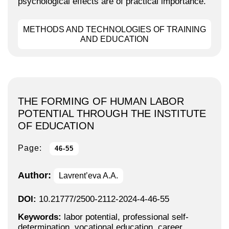
psychological effects are of practical importance.
METHODS AND TECHNOLOGIES OF TRAINING
AND EDUCATION
THE FORMING OF HUMAN LABOR
POTENTIAL THROUGH THE INSTITUTE
OF EDUCATION
Page:
46-55
Author:
Lavrent’eva A.A.
DOI:
10.21777/2500-2112-2024-4-46-55
Keywords:
labor potential, professional self-
determination, vocational education, career