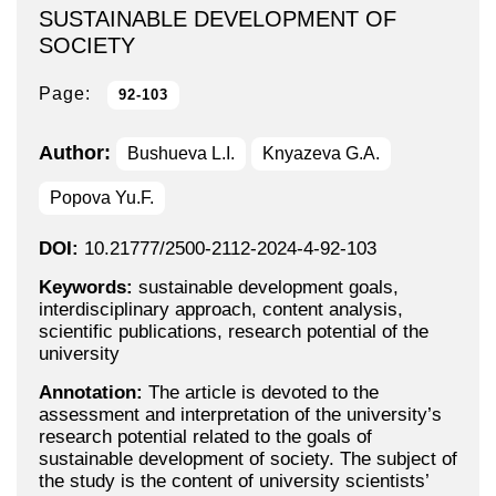
SUSTAINABLE DEVELOPMENT OF
SOCIETY
Page:
92-103
Author:
Bushueva L.I.
Knyazeva G.A.
Popova Yu.F.
DOI:
10.21777/2500-2112-2024-4-92-103
Keywords:
sustainable development goals,
interdisciplinary approach, content analysis,
scientific publications, research potential of the
university
Annotation:
The article is devoted to the
assessment and interpretation of the university’s
research potential related to the goals of
sustainable development of society. The subject of
the study is the content of university scientists’