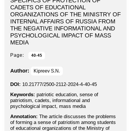
SPECIFICS OF PROTECTION OF
CADETS OF EDUCATIONAL
ORGANIZATIONS OF THE MINISTRY OF
INTERNAL AFFAIRS OF RUSSIA FROM
THE NEGATIVE INFORMATIONAL AND
PSYCHOLOGICAL IMPACT OF MASS
MEDIA
Page:
40-45
Author:
Kipreev S.N.
DOI:
10.21777/2500-2112-2024-4-40-45
Keywords:
patriotic education, sense of
patriotism, cadets, informational and
psychological impact, mass media
Annotation:
The article discusses the problems
of forming a sense of patriotism among students
of educational organizations of the Ministry of