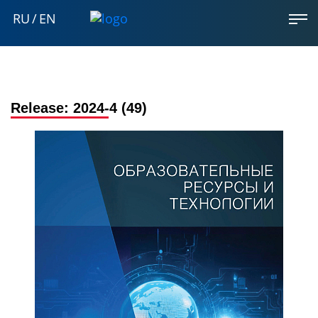
RU
/
EN
Release:
2024-4 (49)