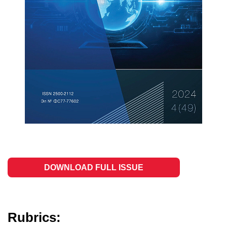
DOWNLOAD FULL ISSUE
Rubrics: