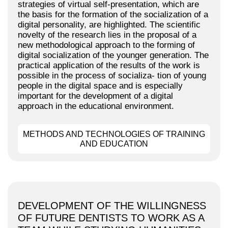
strategies of virtual self-presentation, which are
the basis for the formation of the socialization of a
digital personality, are highlighted. The scientific
novelty of the research lies in the proposal of a
new methodological approach to the forming of
digital socialization of the younger generation. The
practical application of the results of the work is
possible in the process of socializa- tion of young
people in the digital space and is especially
important for the development of a digital
approach in the educational environment.
METHODS AND TECHNOLOGIES OF TRAINING
AND EDUCATION
DEVELOPMENT OF THE WILLINGNESS
OF FUTURE DENTISTS TO WORK AS A