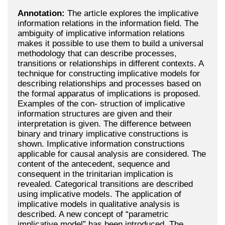
Annotation:
The article explores the implicative
information relations in the information field. The
ambiguity of implicative information relations
makes it possible to use them to build a universal
methodology that can describe processes,
transitions or relationships in different contexts. A
technique for constructing implicative models for
describing relationships and processes based on
the formal apparatus of implications is proposed.
Examples of the con- struction of implicative
information structures are given and their
interpretation is given. The difference between
binary and trinary implicative constructions is
shown. Implicative information constructions
applicable for causal analysis are considered. The
content of the antecedent, sequence and
consequent in the trinitarian implication is
revealed. Categorical transitions are described
using implicative models. The application of
implicative models in qualitative analysis is
described. A new concept of “parametric
implicative model” has been introduced. The