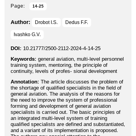
Page:
14-25
Author:
Drobot I.S.
Dedus F.F.
Ivashko G.V.
DOI:
10.21777/2500-2112-2024-4-14-25
Keywords:
general aviation, multi-level personnel
training system, mentoring, the principle of
continuity, levels of profes- sional development
Annotation:
The article discusses the problem of
the shortage of qualified specialists in the field of
general aviation. The analysis of the reasons for
the need to improve the system of professional
forming and development of general aviation
specialists is carried out. The basic principles of
an integrated multi-level system of training
qualified specialists are defined and substantiated,
and a variant of its implementation is proposed.