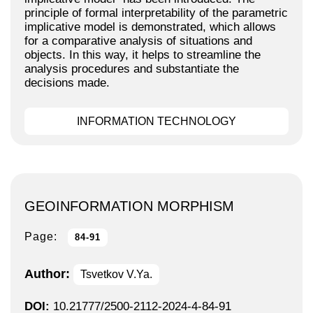
principle of formal interpretability of the parametric
implicative model is demonstrated, which allows
for a comparative analysis of situations and
objects. In this way, it helps to streamline the
analysis procedures and substantiate the
decisions made.
INFORMATION TECHNOLOGY
GEOINFORMATION MORPHISM
Page:
84-91
Author:
Tsvetkov V.Ya.
DOI:
10.21777/2500-2112-2024-4-84-91