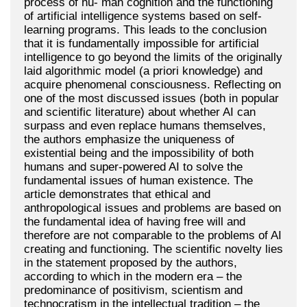
process of hu- man cognition and the functioning
of artificial intelligence systems based on self-
learning programs. This leads to the conclusion
that it is fundamentally impossible for artificial
intelligence to go beyond the limits of the originally
laid algorithmic model (a priori knowledge) and
acquire phenomenal consciousness. Reflecting on
one of the most discussed issues (both in popular
and scientific literature) about whether AI can
surpass and even replace humans themselves,
the authors emphasize the uniqueness of
existential being and the impossibility of both
humans and super-powered AI to solve the
fundamental issues of human existence. The
article demonstrates that ethical and
anthropological issues and problems are based on
the fundamental idea of having free will and
therefore are not comparable to the problems of AI
creating and functioning. The scientific novelty lies
in the statement proposed by the authors,
according to which in the modern era – the
predominance of positivism, scientism and
technocratism in the intellectual tradition – the