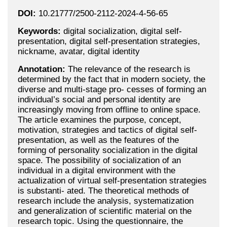
DOI:
10.21777/2500-2112-2024-4-56-65
Keywords:
digital socialization, digital self-
presentation, digital self-presentation strategies,
nickname, avatar, digital identity
Annotation:
The relevance of the research is
determined by the fact that in modern society, the
diverse and multi-stage pro- cesses of forming an
individual’s social and personal identity are
increasingly moving from offline to online space.
The article examines the purpose, concept,
motivation, strategies and tactics of digital self-
presentation, as well as the features of the
forming of personality socialization in the digital
space. The possibility of socialization of an
individual in a digital environment with the
actualization of virtual self-presentation strategies
is substanti- ated. The theoretical methods of
research include the analysis, systematization
and generalization of scientific material on the
research topic. Using the questionnaire, the