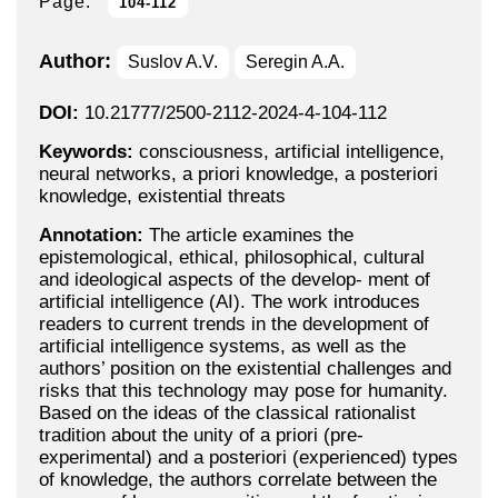
Page:
104-112
Author:
Suslov A.V.
Seregin A.A.
DOI:
10.21777/2500-2112-2024-4-104-112
Keywords:
consciousness, artificial intelligence,
neural networks, a priori knowledge, a posteriori
knowledge, existential threats
Annotation:
The article examines the
epistemological, ethical, philosophical, cultural
and ideological aspects of the develop- ment of
artificial intelligence (AI). The work introduces
readers to current trends in the development of
artificial intelligence systems, as well as the
authors’ position on the existential challenges and
risks that this technology may pose for humanity.
Based on the ideas of the classical rationalist
tradition about the unity of a priori (pre-
experimental) and a posteriori (experienced) types
of knowledge, the authors correlate between the