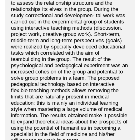
to assess the relationship structure and the
relationships its elves in the group. During the
study correctional and developmen- tal work was
carried out in the experimental group of students
using interactive teaching methods (discussion,
project work, creative group work). Short-term,
middle-term and long-term perspectives (goals)
were realized by specially developed educational
tasks which correlated with the aim of
teambuilding in the group. The result of the
psychological and pedagogical experiment was an
increased cohesion of the group and potential to
solve group problems in a team. The proposed
pedagogical technology based on interactive
flexible teaching methods allows removing the
limits that are naturally present in medical
education: this is mainly an individual learning
style when mastering a large volume of medical
information. The results obtained make it possible
to expand theoretical ideas about the prospects of
using the potential of humanities in becoming a
specialist in the field of medicine and his/her