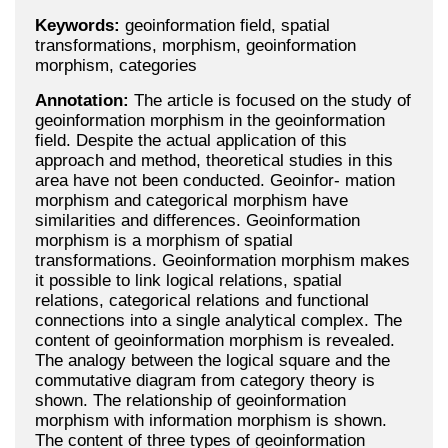
Keywords:
geoinformation field, spatial
transformations, morphism, geoinformation
morphism, categories
Annotation:
The article is focused on the study of
geoinformation morphism in the geoinformation
field. Despite the actual application of this
approach and method, theoretical studies in this
area have not been conducted. Geoinfor- mation
morphism and categorical morphism have
similarities and differences. Geoinformation
morphism is a morphism of spatial
transformations. Geoinformation morphism makes
it possible to link logical relations, spatial
relations, categorical relations and functional
connections into a single analytical complex. The
content of geoinformation morphism is revealed.
The analogy between the logical square and the
commutative diagram from category theory is
shown. The relationship of geoinformation
morphism with information morphism is shown.
The content of three types of geoinformation