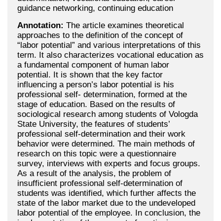
guidance networking, continuing education
Annotation:
The article examines theoretical
approaches to the definition of the concept of
“labor potential” and various interpretations of this
term. It also characterizes vocational education as
a fundamental component of human labor
potential. It is shown that the key factor
influencing a person’s labor potential is his
professional self- determination, formed at the
stage of education. Based on the results of
sociological research among students of Vologda
State University, the features of students’
professional self-determination and their work
behavior were determined. The main methods of
research on this topic were a questionnaire
survey, interviews with experts and focus groups.
As a result of the analysis, the problem of
insufficient professional self-determination of
students was identified, which further affects the
state of the labor market due to the undeveloped
labor potential of the employee. In conclusion, the