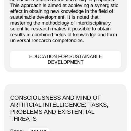
This approach is aimed at achieving a synergistic
effect in obtaining new knowledge in the field of
sustainable development. It is noted that
mastering the methodology of interdisciplinary
scientific research makes it possible to obtain
results in combined fields of knowledge and form
universal research competencies.
EDUCATION FOR SUSTAINABLE
DEVELOPMENT
CONSCIOUSNESS AND MIND OF
ARTIFICIAL INTELLIGENCE: TASKS,
PROBLEMS AND EXISTENTIAL
THREATS