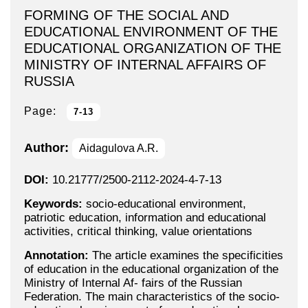
FORMING OF THE SOCIAL AND
EDUCATIONAL ENVIRONMENT OF THE
EDUCATIONAL ORGANIZATION OF THE
MINISTRY OF INTERNAL AFFAIRS OF
RUSSIA
Page:
7-13
Author:
Aidagulova A.R.
DOI:
10.21777/2500-2112-2024-4-7-13
Keywords:
socio-educational environment,
patriotic education, information and educational
activities, critical thinking, value orientations
Annotation:
The article examines the specificities
of education in the educational organization of the
Ministry of Internal Af- fairs of the Russian
Federation. The main characteristics of the socio-