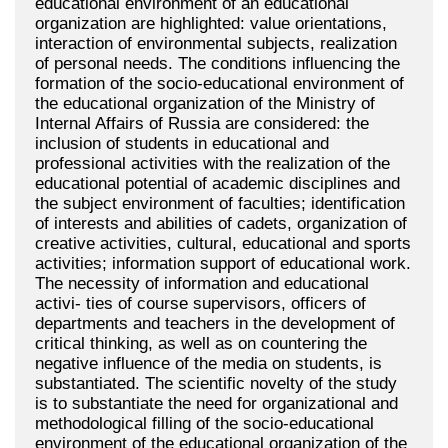
educational environment of an educational
organization are highlighted: value orientations,
interaction of environmental subjects, realization
of personal needs. The conditions influencing the
formation of the socio-educational environment of
the educational organization of the Ministry of
Internal Affairs of Russia are considered: the
inclusion of students in educational and
professional activities with the realization of the
educational potential of academic disciplines and
the subject environment of faculties; identification
of interests and abilities of cadets, organization of
creative activities, cultural, educational and sports
activities; information support of educational work.
The necessity of information and educational
activi- ties of course supervisors, officers of
departments and teachers in the development of
critical thinking, as well as on countering the
negative influence of the media on students, is
substantiated. The scientific novelty of the study
is to substantiate the need for organizational and
methodological filling of the socio-educational
environment of the educational organization of the