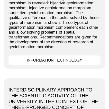
morphism is revealed: bijective geoinformation
morphism, injective geoinformation morphism,
surjective geoinformation morphism. The
qualitative difference in the tasks solved by these
types of morphism is shown. Three types of
geoinformation morphism complement each other
and allow solving problems of spatial
transformations. Recommendations are given for
the development of the direction of research of
geoinformation morphism.
INFORMATION TECHNOLOGY
INTERDISCIPLINARY APPROACH TO
THE SCIENTIFIC ACTIVITY OF THE
UNIVERSITY IN THE CONTEXT OF THE
THREE-PRONGED CONCEPT OF