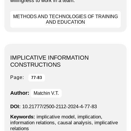
willingness to work in a team.
METHODS AND TECHNOLOGIES OF TRAINING
AND EDUCATION
IMPLICATIVE INFORMATION
CONSTRUCTIONS
Page:
77-83
Author:
Matchin V.T.
DOI:
10.21777/2500-2112-2024-4-77-83
Keywords:
implicative model, implication,
information relations, causal analysis, implicative
relations