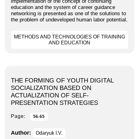
implementation of the concept of continuing
education and the system of career guidance
networking is presented as one of the solutions to
the problem of undeveloped human labor potential.
METHODS AND TECHNOLOGIES OF TRAINING
AND EDUCATION
THE FORMING OF YOUTH DIGITAL
SOCIALIZATION BASED ON
ACTUALIZATION OF SELF-
PRESENTATION STRATEGIES
Page:
56-65
Author:
Odaryuk I.V.