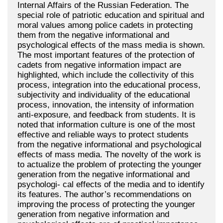
Internal Affairs of the Russian Federation. The
special role of patriotic education and spiritual and
moral values among police cadets in protecting
them from the negative informational and
psychological effects of the mass media is shown.
The most important features of the protection of
cadets from negative information impact are
highlighted, which include the collectivity of this
process, integration into the educational process,
subjectivity and individuality of the educational
process, innovation, the intensity of information
anti-exposure, and feedback from students. It is
noted that information culture is one of the most
effective and reliable ways to protect students
from the negative informational and psychological
effects of mass media. The novelty of the work is
to actualize the problem of protecting the younger
generation from the negative informational and
psychologi- cal effects of the media and to identify
its features. The author’s recommendations on
improving the process of protecting the younger
generation from negative information and