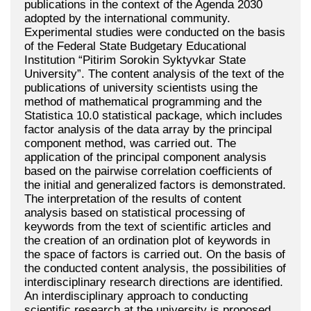
publications in the context of the Agenda 2030
adopted by the international community.
Experimental studies were conducted on the basis
of the Federal State Budgetary Educational
Institution “Pitirim Sorokin Syktyvkar State
University”. The content analysis of the text of the
publications of university scientists using the
method of mathematical programming and the
Statistica 10.0 statistical package, which includes
factor analysis of the data array by the principal
component method, was carried out. The
application of the principal component analysis
based on the pairwise correlation coefficients of
the initial and generalized factors is demonstrated.
The interpretation of the results of content
analysis based on statistical processing of
keywords from the text of scientific articles and
the creation of an ordination plot of keywords in
the space of factors is carried out. On the basis of
the conducted content analysis, the possibilities of
interdisciplinary research directions are identified.
An interdisciplinary approach to conducting
scientific research at the university is proposed.