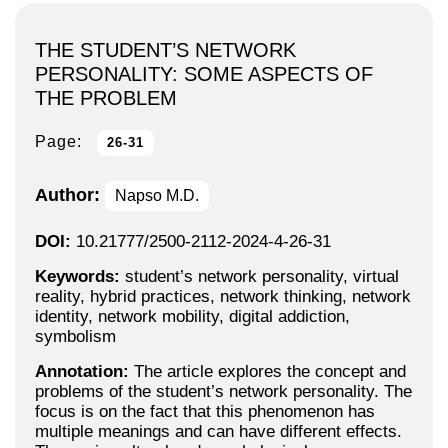
THE STUDENT’S NETWORK
PERSONALITY: SOME ASPECTS OF
THE PROBLEM
Page:
26-31
Author:
Napso M.D.
DOI:
10.21777/2500-2112-2024-4-26-31
Keywords:
student’s network personality, virtual
reality, hybrid practices, network thinking, network
identity, network mobility, digital addiction,
symbolism
Annotation:
The article explores the concept and
problems of the student’s network personality. The
focus is on the fact that this phenomenon has
multiple meanings and can have different effects.