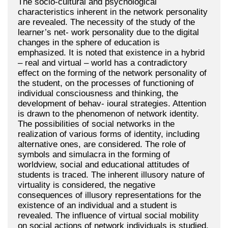
The socio-cultural and psychological
characteristics inherent in the network personality
are revealed. The necessity of the study of the
learner’s net- work personality due to the digital
changes in the sphere of education is
emphasized. It is noted that existence in a hybrid
– real and virtual – world has a contradictory
effect on the forming of the network personality of
the student, on the processes of functioning of
individual consciousness and thinking, the
development of behav- ioural strategies. Attention
is drawn to the phenomenon of network identity.
The possibilities of social networks in the
realization of various forms of identity, including
alternative ones, are considered. The role of
symbols and simulacra in the forming of
worldview, social and educational attitudes of
students is traced. The inherent illusory nature of
virtuality is considered, the negative
consequences of illusory representations for the
existence of an individual and a student is
revealed. The influence of virtual social mobility
on social actions of network individuals is studied,