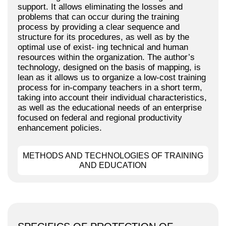
support. It allows eliminating the losses and
problems that can occur during the training
process by providing a clear sequence and
structure for its procedures, as well as by the
optimal use of exist- ing technical and human
resources within the organization. The author’s
technology, designed on the basis of mapping, is
lean as it allows us to organize a low-cost training
process for in-company teachers in a short term,
taking into account their individual characteristics,
as well as the educational needs of an enterprise
focused on federal and regional productivity
enhancement policies.
METHODS AND TECHNOLOGIES OF TRAINING
AND EDUCATION