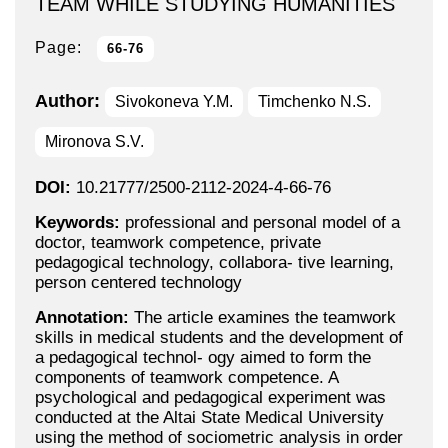
TEAM WHILE STUDYING HUMANITIES
Page:
66-76
Author:
Sivokoneva Y.M.
Timchenko N.S.
Mironova S.V.
DOI:
10.21777/2500-2112-2024-4-66-76
Keywords:
professional and personal model of a
doctor, teamwork competence, private
pedagogical technology, collabora- tive learning,
person centered technology
Annotation:
The article examines the teamwork
skills in medical students and the development of
a pedagogical technol- ogy aimed to form the
components of teamwork competence. A
psychological and pedagogical experiment was
conducted at the Altai State Medical University
using the method of sociometric analysis in order